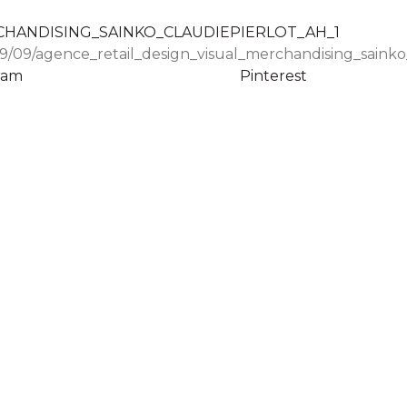
9/09/agence_retail_design_visual_merchandising_sainko_
ram
Pinterest