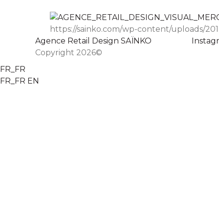
https://sainko.com/wp-content/uploads/201
Agence Retail Design SAÏNKO
Instag
Copyright 2026©
FR_FR
FR_FR
EN