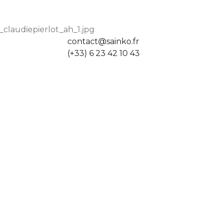
claudiepierlot_ah_1.jpg
contact@sainko.fr
(+33) 6 23 42 10 43