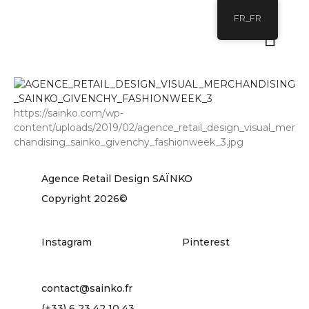
FR_FR
https://sainko.com/wp-
content/uploads/2019/02/agence_retail_design_visual_mer
chandising_sainko_givenchy_fashionweek_3.jpg
Agence Retail Design SAÏNKO
Copyright 2026©
Instagram
Pinterest
contact@sainko.fr
(+33) 6 23 42 10 43