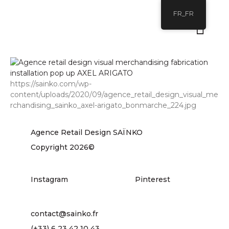
FR_FR
https://sainko.com/wp-
content/uploads/2020/09/agence_retail_design_visual_me
rchandising_sainko_axel-arigato_bonmarche_224.jpg
Agence Retail Design SAÏNKO
Copyright 2026©
Instagram
Pinterest
contact@sainko.fr
(+33) 6 23 42 10 43