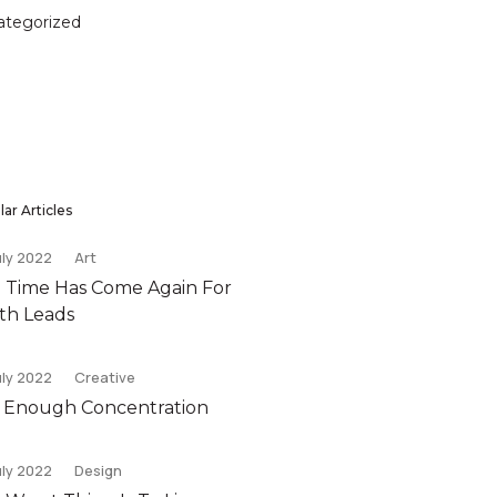
ategorized
ar Articles
uly 2022
Art
 Time Has Come Again For
th Leads
uly 2022
Creative
 Enough Concentration
uly 2022
Design