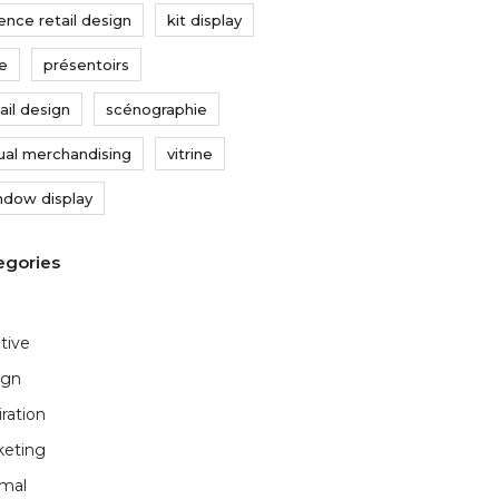
ence retail design
kit display
xe
présentoirs
ail design
scénographie
sual merchandising
vitrine
ndow display
tive
ign
iration
keting
imal