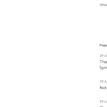
Unc
Popul
29 J
The
Syn
29 J
Not
29 J