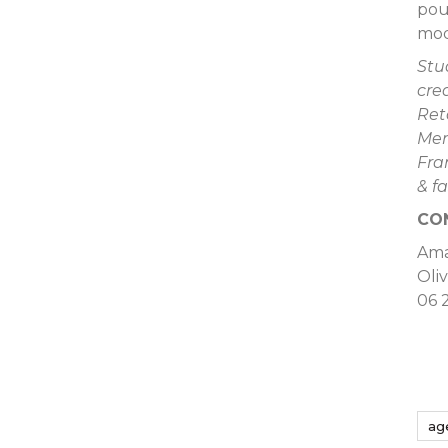
pou
mod
Stu
cre
Ret
Mer
Fra
& f
CO
Am
Oli
06 
ag