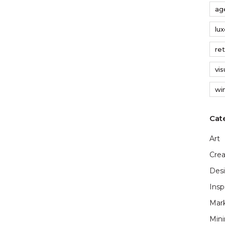
ag
lu
ret
vi
wi
Art
Crea
Des
Insp
Mar
Min