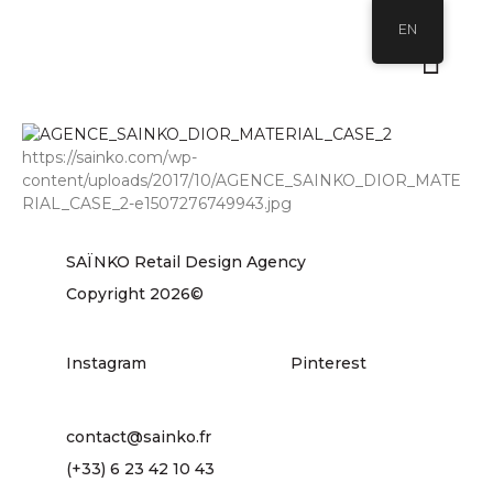
EN
https://sainko.com/wp-
content/uploads/2017/10/AGENCE_SAINKO_DIOR_MATE
RIAL_CASE_2-e1507276749943.jpg
SAÏNKO Retail Design Agency
Copyright 2026©
Instagram
Pinterest
contact@sainko.fr
(+33) 6 23 42 10 43