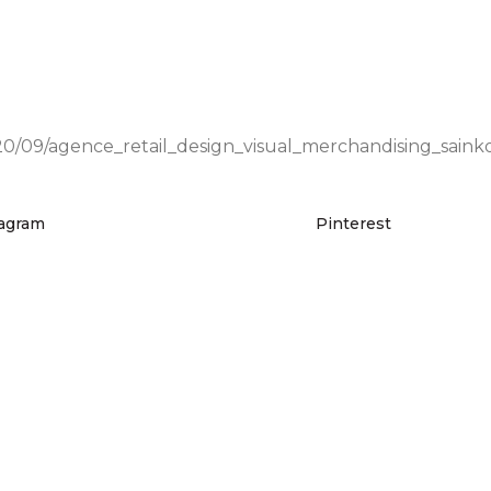
0/09/agence_retail_design_visual_merchandising_sainko
tagram
Pinterest