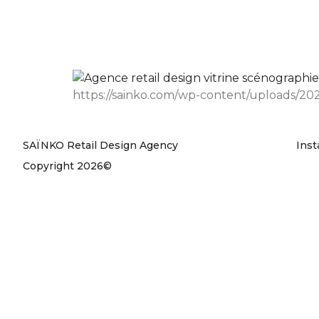
https://sainko.com/wp-content/uploads/202
SAÏNKO Retail Design Agency
Ins
Copyright 2026©