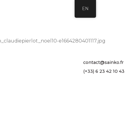
EN
_claudiepierlot_noel10-e1664280401117.jpg
contact@sainko.fr
(+33) 6 23 42 10 43