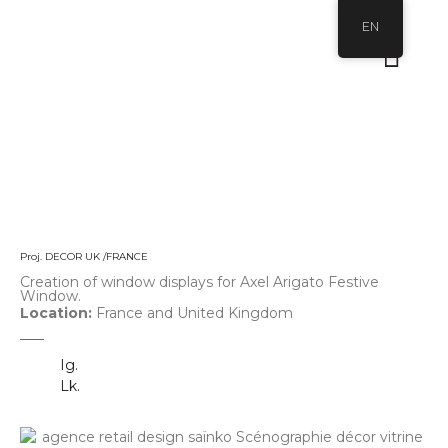
EN
Proj. DECOR UK /FRANCE
Creation of window displays for Axel Arigato Festive
Window.
Location:
France and United Kingdom
Ig.
Lk.