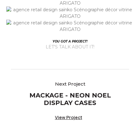
YOU GOT A PROJECT!
LET'S TALK ABOUT IT!
MACKAGE - NEON NOEL
DISPLAY CASES
View Project